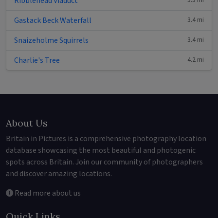
Ribblehead Viaduct
3.3 mi
Gastack Beck Waterfall
3.4 mi
Snaizeholme Squirrels
3.4 mi
Charlie's Tree
4.2 mi
About Us
Britain in Pictures is a comprehensive photography location
database showcasing the most beautiful and photogenic
spots across Britain. Join our community of photographers
and discover amazing locations.
Read more about us
Quick Links