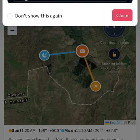
11:20 AM
Close
Don't show this again
+
N
W
E
−
S
Ctrl + drag to rotate
Standing position
Unlock, drag person or
camera
Leaflet
|
© Esri
Sun
11:20 AM · 159° · +50.8°
Moon
11:20 AM · 264° · +37.3°
Sun and moon lines start from the blue person (your standing