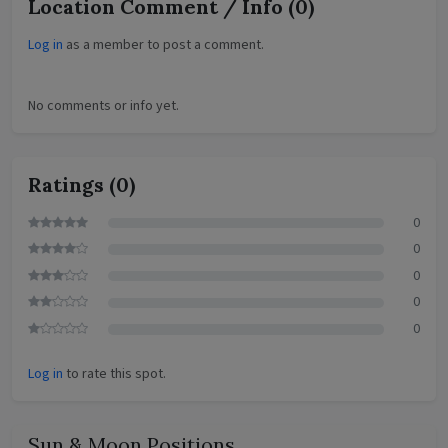
Location Comment / Info
(0)
Log in
as a member to post a comment.
No comments or info yet.
Ratings
(0)
0
0
0
0
0
Log in
to rate this spot.
Sun & Moon Positions