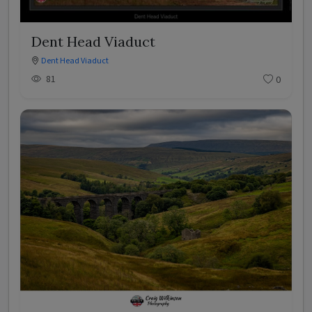
Dent Head Viaduct
Dent Head Viaduct
81
0