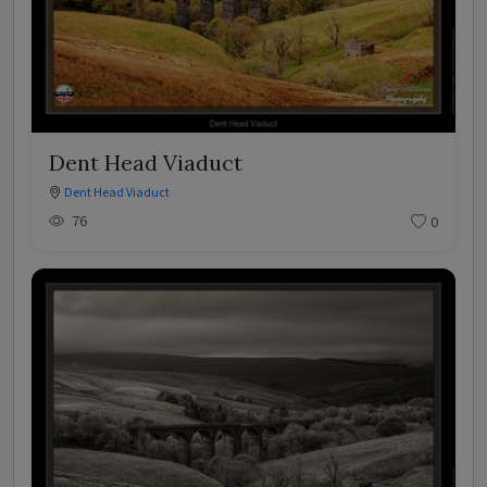
Dent Head Viaduct
Dent Head Viaduct
76
0