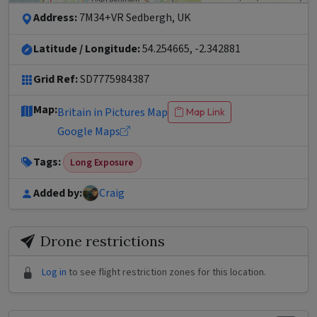
Address:
7M34+VR Sedbergh, UK
Latitude / Longitude:
54.254665, -2.342881
Grid Ref:
SD7775984387
Map:
Britain in Pictures Map
Map Link
Google Maps
(opens in new tab)
Tags:
Long Exposure
Added by:
Craig
Drone restrictions
Log in
to see flight restriction zones for this location.