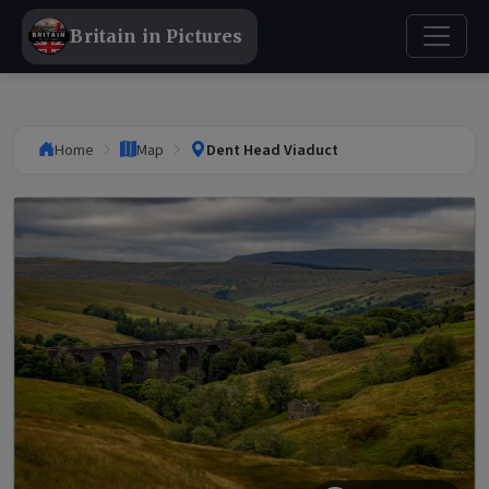
Britain in Pictures
Home
Map
Dent Head Viaduct