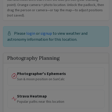
point). Orange camera = photo location. Unlock the padlock, then
drag the person or camera—or tap the map—to adjust positions
(not saved).
Please
login
or
signup
to view weather and
astronomy information for this location.
Photography Planning
Photographer's Ephemeris
Sun & moon position on SunCalc
Strava Heatmap
Popular paths near this location