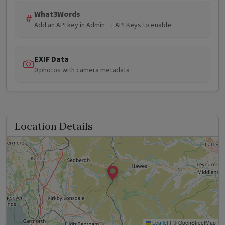
What3Words
Add an API key in Admin → API Keys to enable.
EXIF Data
0 photos with camera metadata
Location Details
Leaflet
|
© OpenStreetMap