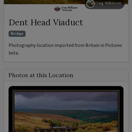
Craig Wilkinson
Dent Head Viaduct
Bridge
Photography location imported from Britain in Pictures
beta.
Photos at this Location