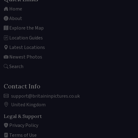
Home
About
Explore the Map
Location Guides
Latest Locations
Newest Photos
Search
Contact Info
support@britaininpictures.co.uk
United Kingdom
Legal & Support
Privacy Policy
Terms of Use