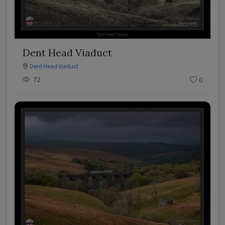
Dent Head Viaduct
Dent Head Viaduct
72
0