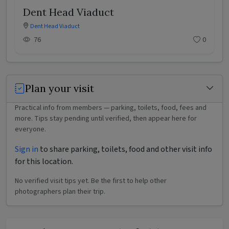
Dent Head Viaduct
Dent Head Viaduct
76
0
Plan your visit
Practical info from members — parking, toilets, food, fees and
more. Tips stay pending until verified, then appear here for
everyone.
Sign in
to share parking, toilets, food and other visit info
for this location.
No verified visit tips yet. Be the first to help other
photographers plan their trip.