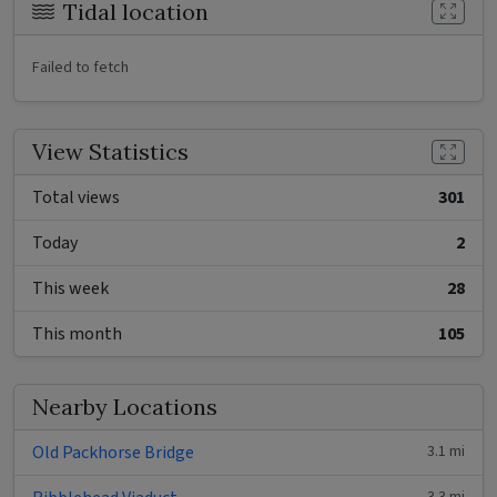
Tidal location
Failed to fetch
View Statistics
Total views
301
Today
2
This week
28
This month
105
Nearby Locations
Old Packhorse Bridge
3.1 mi