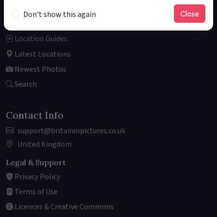
About
Close
Don't show this again
Explore the Map
Location Guides
Latest Locations
Newest Photos
Search
Contact Info
support@britaininpictures.co.uk
United Kingdom
Legal & Support
Privacy Policy
Terms of Use
Licences & Creative Commons