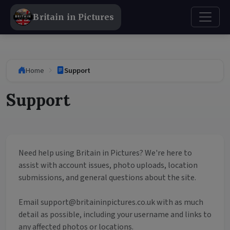
Britain in Pictures
Home
Support
Support
Need help using Britain in Pictures? We're here to
assist with account issues, photo uploads, location
submissions, and general questions about the site.
Email
support@britaininpictures.co.uk
with as much
detail as possible, including your username and links to
any affected photos or locations.