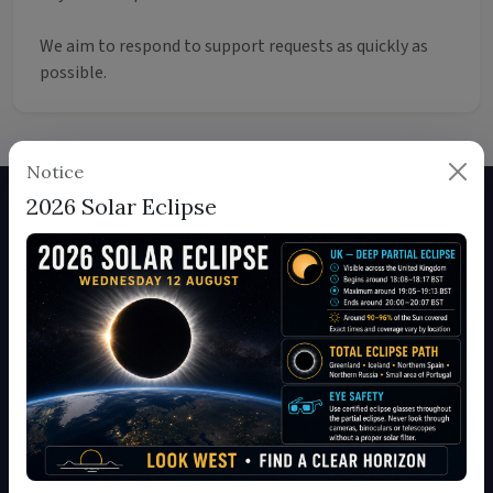
We aim to respond to support requests as quickly as
possible.
Notice
2026 Solar Eclipse
About Us
Britain in Pictures is a comprehensive photography location
database showcasing the most beautiful and photogenic
spots across Britain. Join our community of photographers
and discover amazing locations.
Read more about us
Quick Links
Home